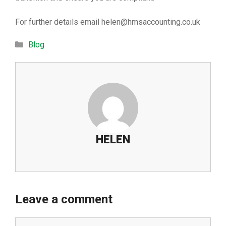
For further details email
helen@hmsaccounting.co.uk
Categories
Blog
HELEN
Leave a comment
Comment