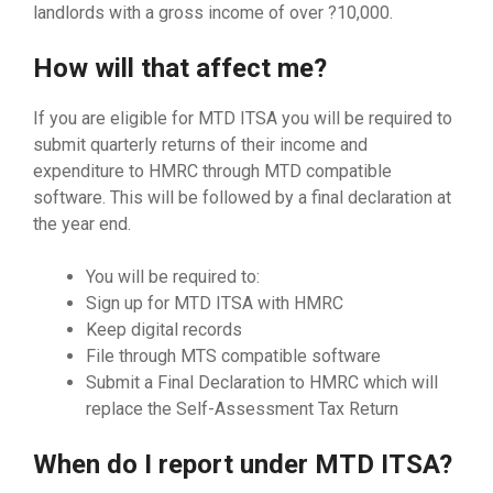
landlords with a gross income of over ?10,000.
How will that affect me?
If you are eligible for MTD ITSA you will be required to
submit quarterly returns of their income and
expenditure to HMRC through MTD compatible
software. This will be followed by a final declaration at
the year end.
You will be required to:
Sign up for MTD ITSA with HMRC
Keep digital records
File through MTS compatible software
Submit a Final Declaration to HMRC which will
replace the Self-Assessment Tax Return
When do I report under MTD ITSA?