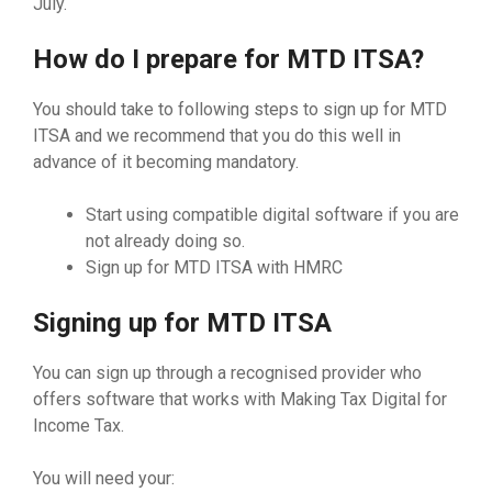
July.
How do I prepare for MTD ITSA?
You should take to following steps to sign up for MTD
ITSA and we recommend that you do this well in
advance of it becoming mandatory.
Start using compatible digital software if you are
not already doing so.
Sign up for MTD ITSA with HMRC
Signing up for MTD ITSA
You can sign up through a recognised provider who
offers software that works with Making Tax Digital for
Income Tax.
You will need your: