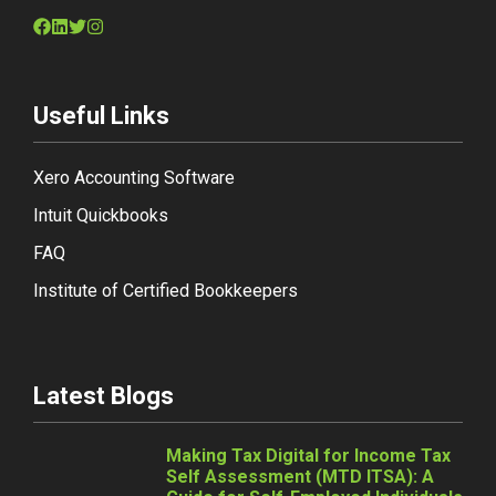
Useful Links
Xero Accounting Software
Intuit Quickbooks
FAQ
Institute of Certified Bookkeepers
Latest Blogs
Making Tax Digital for Income Tax
Self Assessment (MTD ITSA): A