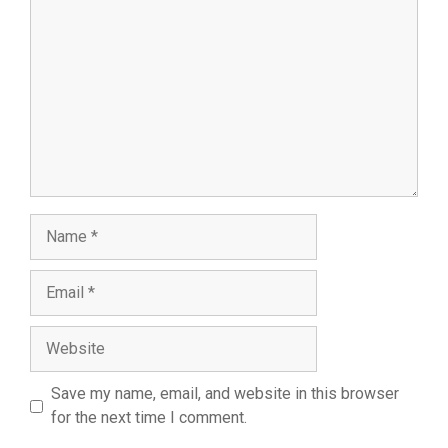
Name
Email
Website
Save my name, email, and website in this browser
for the next time I comment.