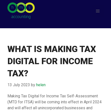
Skip
to
Menu
content
WHAT IS MAKING TAX
DIGITAL FOR INCOME
TAX?
13 July 2023
by
helen
Making Tax Digital for Income Tax Self-Assessment
(MTD for ITSA) will be coming into effect in April 2024
and will affect all unincorporated businesses and