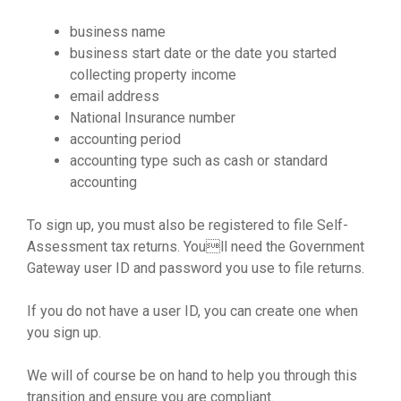
business name
business start date or the date you started
collecting property income
email address
National Insurance number
accounting period
accounting type such as cash or standard
accounting
To sign up, you must also be registered to file Self-
Assessment tax returns. Youll need the Government
Gateway user ID and password you use to file returns.
If you do not have a user ID, you can create one when
you sign up.
We will of course be on hand to help you through this
transition and ensure you are compliant.