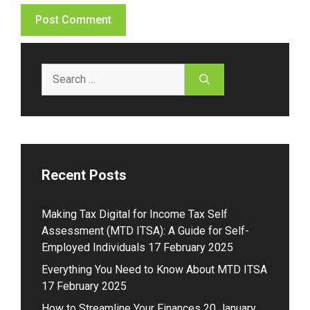
Search
for:
Recent Posts
Making Tax Digital for Income Tax Self
Assessment (MTD ITSA): A Guide for Self-
Employed Individuals
17 February 2025
Everything You Need to Know About MTD ITSA
17 February 2025
How to Streamline Your Finances
20 January