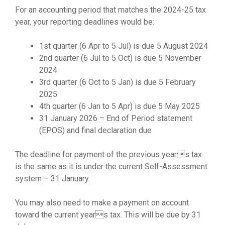
For an accounting period that matches the 2024-25 tax
year, your reporting deadlines would be:
1st quarter (6 Apr to 5 Jul) is due 5 August 2024
2nd quarter (6 Jul to 5 Oct) is due 5 November
2024
3rd quarter (6 Oct to 5 Jan) is due 5 February
2025
4th quarter (6 Jan to 5 Apr) is due 5 May 2025
31 January 2026 – End of Period statement
(EPOS) and final declaration due
The deadline for payment of the previous years tax
is the same as it is under the current Self-Assessment
system – 31 January.
You may also need to make a payment on account
toward the current years tax. This will be due by 31