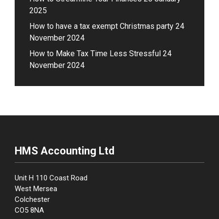
2025
How to have a tax exempt Christmas party
24
November 2024
How to Make Tax Time Less Stressful
24
November 2024
HMS Accounting Ltd
Unit H 110 Coast Road
West Mersea
Colchester
CO5 8NA